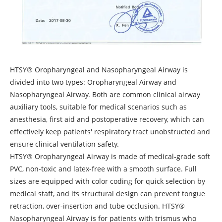
HTSY® Oropharyngeal and Nasopharyngeal Airway is
divided into two types: Oropharyngeal Airway and
Nasopharyngeal Airway. Both are common clinical airway
auxiliary tools, suitable for medical scenarios such as
anesthesia, first aid and postoperative recovery, which can
effectively keep patients' respiratory tract unobstructed and
ensure clinical ventilation safety.
HTSY® Oropharyngeal Airway is made of medical-grade soft
PVC, non-toxic and latex-free with a smooth surface. Full
sizes are equipped with color coding for quick selection by
medical staff, and its structural design can prevent tongue
retraction, over-insertion and tube occlusion. HTSY®
Nasopharyngeal Airway is for patients with trismus who