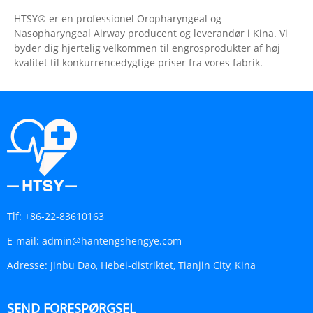
HTSY® er en professionel Oropharyngeal og
Nasopharyngeal Airway producent og leverandør i Kina. Vi
byder dig hjertelig velkommen til engrosprodukter af høj
kvalitet til konkurrencedygtige priser fra vores fabrik.
Tlf:
+86-22-83610163
E-mail:
admin@hantengshengye.com
Adresse:
Jinbu Dao, Hebei-distriktet, Tianjin City, Kina
SEND FORESPØRGSEL