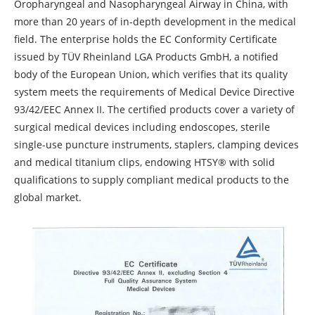
Oropharyngeal and Nasopharyngeal Airway in China, with
more than 20 years of in-depth development in the medical
field. The enterprise holds the EC Conformity Certificate
issued by TÜV Rheinland LGA Products GmbH, a notified
body of the European Union, which verifies that its quality
system meets the requirements of Medical Device Directive
93/42/EEC Annex II. The certified products cover a variety of
surgical medical devices including endoscopes, sterile
single-use puncture instruments, staplers, clamping devices
and medical titanium clips, endowing HTSY® with solid
qualifications to supply compliant medical products to the
global market.