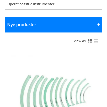
Operationsstue instrumenter
Nye produkter
View as