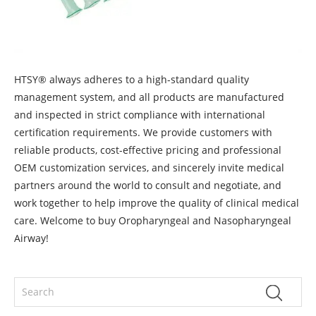
HTSY® always adheres to a high-standard quality
management system, and all products are manufactured
and inspected in strict compliance with international
certification requirements. We provide customers with
reliable products, cost-effective pricing and professional
OEM customization services, and sincerely invite medical
partners around the world to consult and negotiate, and
work together to help improve the quality of clinical medical
care. Welcome to buy Oropharyngeal and Nasopharyngeal
Airway!