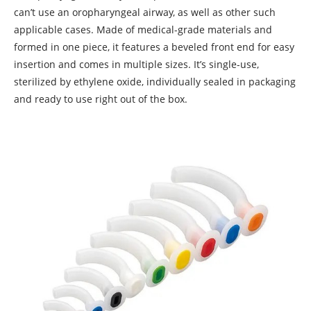
can’t use an oropharyngeal airway, as well as other such
applicable cases. Made of medical-grade materials and
formed in one piece, it features a beveled front end for easy
insertion and comes in multiple sizes. It’s single-use,
sterilized by ethylene oxide, individually sealed in packaging
and ready to use right out of the box.