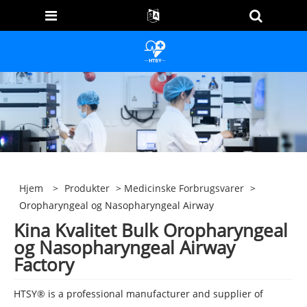
Hjem
>
Produkter
>
Medicinske Forbrugsvarer
>
Oropharyngeal og Nasopharyngeal Airway
Kina Kvalitet Bulk Oropharyngeal
og Nasopharyngeal Airway
Factory
HTSY® is a professional manufacturer and supplier of