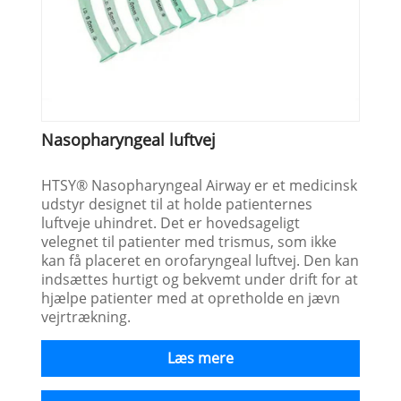
Nasopharyngeal luftvej
HTSY® Nasopharyngeal Airway er et medicinsk
udstyr designet til at holde patienternes
luftveje uhindret. Det er hovedsageligt
velegnet til patienter med trismus, som ikke
kan få placeret en orofaryngeal luftvej. Den kan
indsættes hurtigt og bekvemt under drift for at
hjælpe patienter med at opretholde en jævn
vejrtrækning.
Læs mere