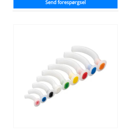
Send forespørgsel