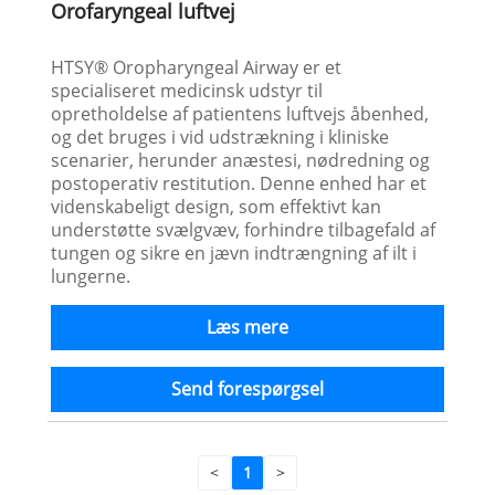
Orofaryngeal luftvej
HTSY® Oropharyngeal Airway er et
specialiseret medicinsk udstyr til
opretholdelse af patientens luftvejs åbenhed,
og det bruges i vid udstrækning i kliniske
scenarier, herunder anæstesi, nødredning og
postoperativ restitution. Denne enhed har et
videnskabeligt design, som effektivt kan
understøtte svælgvæv, forhindre tilbagefald af
tungen og sikre en jævn indtrængning af ilt i
lungerne.
Læs mere
Send forespørgsel
<
1
>