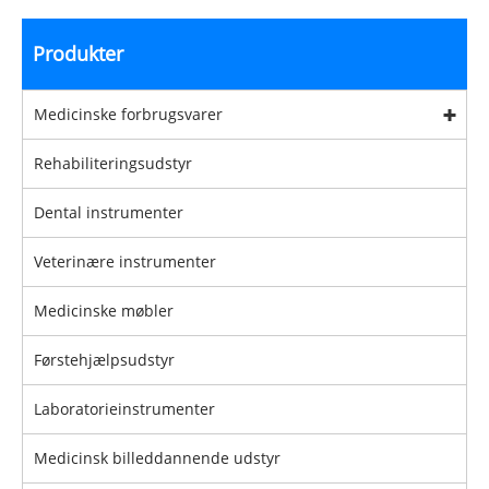
Produkter
Medicinske forbrugsvarer
Rehabiliteringsudstyr
Dental instrumenter
Veterinære instrumenter
Medicinske møbler
Førstehjælpsudstyr
Laboratorieinstrumenter
Medicinsk billeddannende udstyr